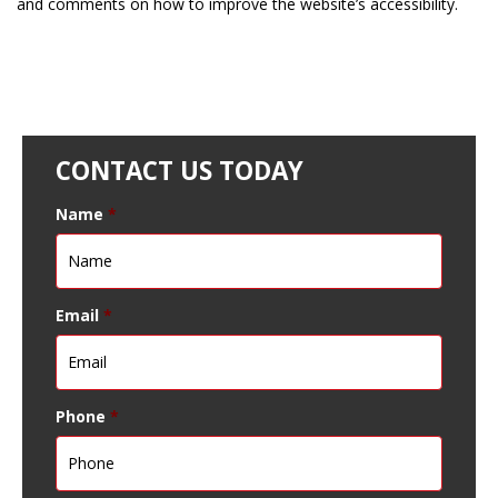
and comments on how to improve the website’s accessibility.
CONTACT US TODAY
Name
*
Email
*
Phone
*