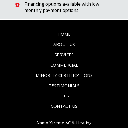
Financing options available with low
monthly payment options
HOME
ABOUT US
SERVICES
COMMERCIAL
MINORITY CERTIFICATIONS
TESTIMONIALS
TIPS
CONTACT US
Alamo Xtreme AC & Heating