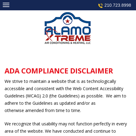
Skip
210.723.8998
to
content
ADA COMPLIANCE DISCLAIMER
We strive to maintain a website that is as technologically
accessible and consistent with the Web Content Accessibility
Guidelines (WCAG) 2.0 (the Guidelines) as possible. We aim to
adhere to the Guidelines as updated and/or as
otherwise amended from time to time.
We recognize that usability may not function perfectly in every
area of the website. We have conducted and continue to