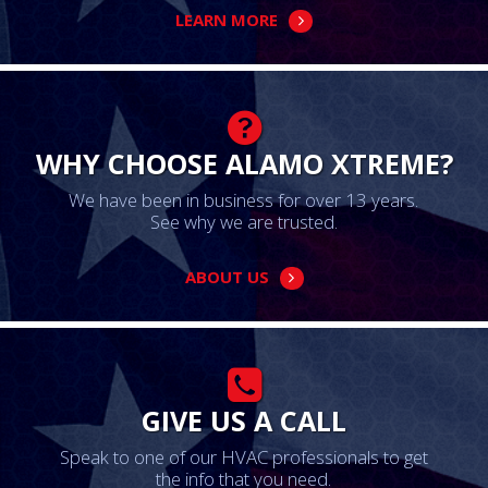
LEARN MORE
WHY CHOOSE ALAMO XTREME?
We have been in business for over 13 years.
See why we are trusted.
ABOUT US
GIVE US A CALL
Speak to one of our HVAC professionals to get
the info that you need.