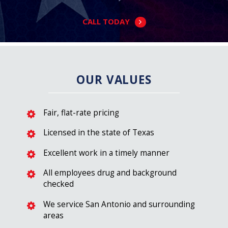
CALL TODAY
OUR VALUES
Fair, flat-rate pricing
Licensed in the state of Texas
Excellent work in a timely manner
All employees drug and background
checked
We service San Antonio and surrounding
areas