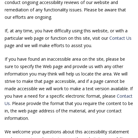
conduct ongoing accessibility reviews of our website and
remediation of any functionality issues. Please be aware that
our efforts are ongoing.
If, at any time, you have difficulty using this website, or with a
particular web page or function on this site, visit our
Contact Us
page and we will make efforts to assist you.
If you have found an inaccessible area on the site, please be
sure to specify the Web page and provide us with any other
information you may think will help us locate the area. We will
strive to make that page accessible, and if a page cannot be
made accessible we will work to make a text version available. If
you have a need for a specific electronic format, please
Contact
Us
. Please provide the format that you require the content to be
in, the web page address of the material, and your contact
information.
We welcome your questions about this accessibility statement