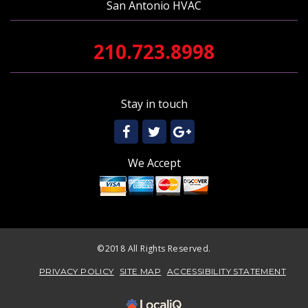
San Antonio HVAC
210.723.8998
Stay in touch
We Accept
©2018 All Rights Reserved.
PRIVACY POLICY
SITE MAP
ACCESSIBILITY STATEMENT