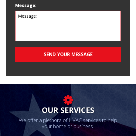
Message:
OUR SERVICES
We offer a plethora of HVAC services to help
your home or business.