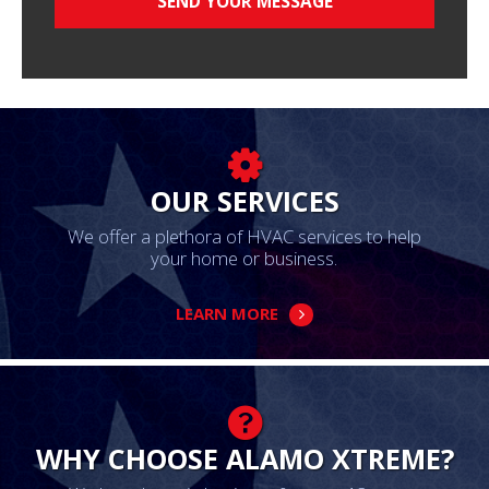
OUR SERVICES
We offer a plethora of HVAC services to help
your home or business.
LEARN MORE
WHY CHOOSE ALAMO XTREME?