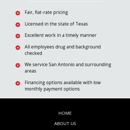
Fair, flat-rate pricing
Licensed in the state of Texas
Excellent work in a timely manner
All employees drug and background
checked
We service San Antonio and surrounding
areas
Financing options available with low
monthly payment options
HOME
ABOUT US