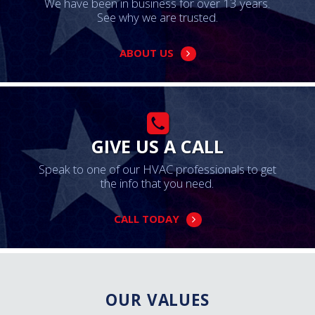
We have been in business for over 13 years.
See why we are trusted.
ABOUT US
GIVE US A CALL
Speak to one of our HVAC professionals to get
the info that you need.
CALL TODAY
OUR VALUES