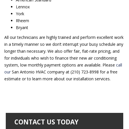
Lennox
York
Rheem
Bryant
All our technicians are highly trained and perform excellent work
in a timely manner so we don’t interrupt your busy schedule any
longer than necessary. We also offer fair, flat-rate pricing, and
for individuals who wish to finance their new air conditioning
system, low monthly payment options are available. Please
call
our
San Antonio HVAC company at (210) 723-8998 for a free
estimate or to learn more about our installation services.
CONTACT US TODAY