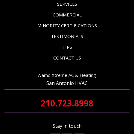
SERVICES
COMMERCIAL
MINORITY CERTIFICATIONS
TESTIMONIALS
TIPS
CONTACT US
Alamo Xtreme AC & Heating
San Antonio HVAC
210.723.8998
Stay in touch