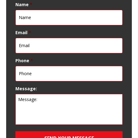
Name
*
Email
*
Phone
*
Message: