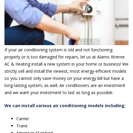
If your air conditioning system is old and not functioning
properly or is too damaged for repairs, let us at Alamo Xtreme
AC & Heating install a new system in your home or business! We
strictly sell and install the newest, most energy-efficient models
so you cannot only save money on your energy bill but have a
long-lasting system, as well. Air conditioners are an investment
and we want your investment to last as long as possible.
We can install various air conditioning models including:
Carrier
Trane
American Standard