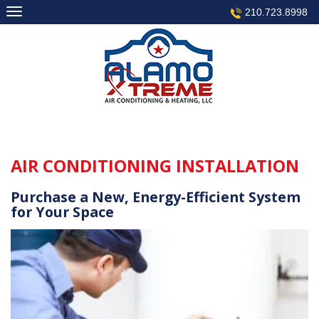
Skip
210.723.8998
to
content
AIR CONDITIONING INSTALLATION
Purchase a New, Energy-Efficient System
for Your Space