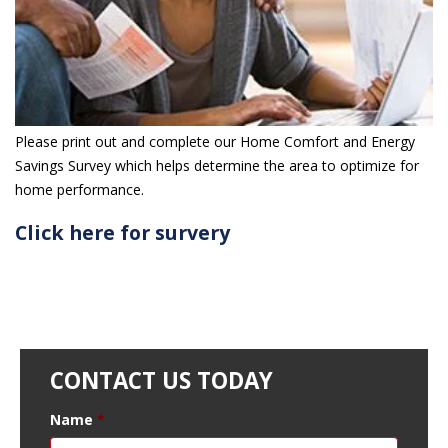
Please print out and complete our Home Comfort and Energy
Savings Survey which helps determine the area to optimize for
home performance.
Click here for survery
CONTACT US TODAY
Name
*