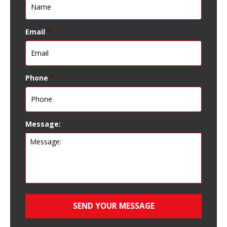
Email
*
Phone
*
Message: