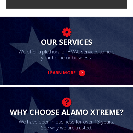
OUR SERVICES
We offer a plethora of HVAC services to help
your home or business.
LEARN MORE
WHY CHOOSE ALAMO XTREME?
We have been in business for over 13 years.
See why we are trusted.