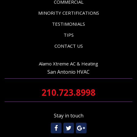
COMMERCIAL
MINORITY CERTIFICATIONS
TESTIMONIALS
TIPS
CONTACT US
Alamo Xtreme AC & Heating
San Antonio HVAC
210.723.8998
Stay in touch