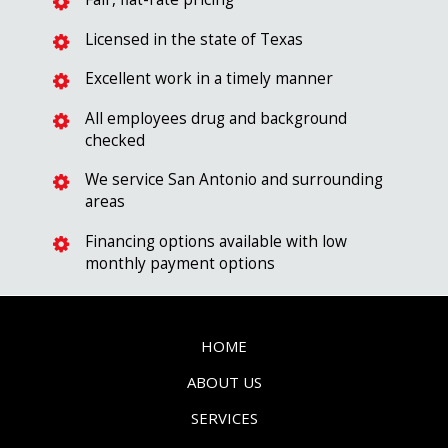
Licensed in the state of Texas
Excellent work in a timely manner
All employees drug and background
checked
We service San Antonio and surrounding
areas
Financing options available with low
monthly payment options
HOME
ABOUT US
SERVICES