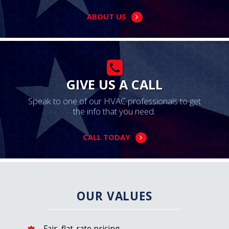
ABOUT US
GIVE US A CALL
Speak to one of our HVAC professionals to get
the info that you need.
CALL TODAY
OUR VALUES
Fair, flat-rate pricing