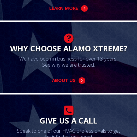
LEARN MORE
WHY CHOOSE ALAMO XTREME?
We have been in business for over 13 years.
See why we are trusted.
ABOUT US
GIVE US A CALL
Speak to one of our HVAC professionals to get
the info that you need.