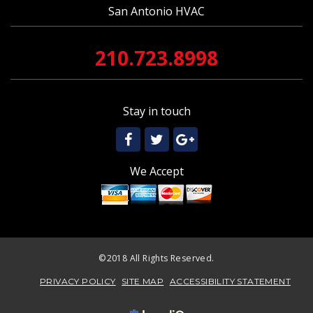
San Antonio HVAC
210.723.8998
Stay in touch
We Accept
©2018 All Rights Reserved.
PRIVACY POLICY
SITE MAP
ACCESSIBILITY STATEMENT