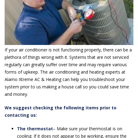
If your air conditioner is not functioning properly, there can be a
plethora of things wrong with it. Systems that are not serviced
regularly can greatly suffer over time and may require various
forms of upkeep. The air conditioning and heating experts at
Alamo Xtreme AC & Heating can help you troubleshoot your
system prior to us making a house call so you could save time
and money.
We suggest checking the following items prior to
contacting us:
The thermostat
– Make sure your thermostat is on
cooling. If it does not appear to be working, ensure the