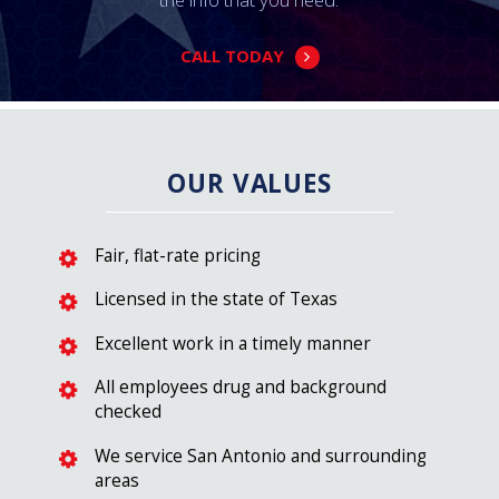
CALL TODAY
OUR VALUES
Fair, flat-rate pricing
Licensed in the state of Texas
Excellent work in a timely manner
All employees drug and background
checked
We service San Antonio and surrounding
areas