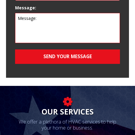
Message:
OUR SERVICES
We offer a plethora of HVAC services to help
your home or business.