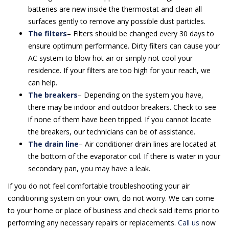
batteries are new inside the thermostat and clean all
surfaces gently to remove any possible dust particles.
The filters
– Filters should be changed every 30 days to
ensure optimum performance. Dirty filters can cause your
AC system to blow hot air or simply not cool your
residence. If your filters are too high for your reach, we
can help.
The breakers
– Depending on the system you have,
there may be indoor and outdoor breakers. Check to see
if none of them have been tripped. If you cannot locate
the breakers, our technicians can be of assistance.
The drain line
– Air conditioner drain lines are located at
the bottom of the evaporator coil. If there is water in your
secondary pan, you may have a leak.
If you do not feel comfortable troubleshooting your air
conditioning system on your own, do not worry. We can come
to your home or place of business and check said items prior to
performing any necessary repairs or replacements.
Call us
now