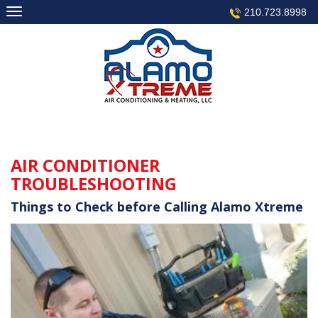
Skip
210.723.8998
to
content
AIR CONDITIONER
TROUBLESHOOTING
Things to Check before Calling Alamo Xtreme