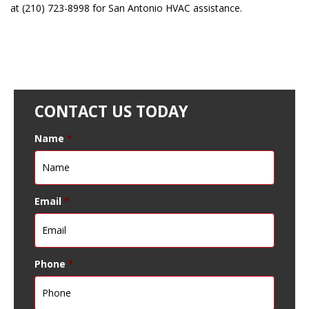
at (210) 723-8998 for San Antonio HVAC assistance.
CONTACT US TODAY
Name
*
Email
*
Phone
*