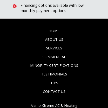
Financing options available with low
monthly payment options
HOME
ABOUT US
SERVICES
COMMERCIAL
MINORITY CERTIFICATIONS
TESTIMONIALS
TIPS
CONTACT US
Alamo Xtreme AC & Heating